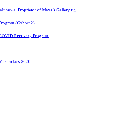
alunywa, Proprietor of Maya’s Gallery ug
Program (Cohort 2)
 COVID Recovery Program.
Masterclass 2020