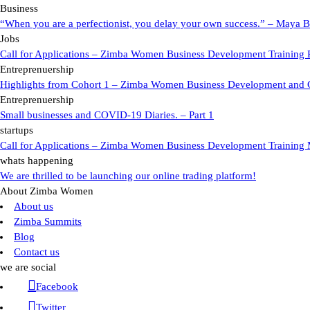
Business
“When you are a perfectionist, you delay your own success.” – Maya B
Jobs
Call for Applications – Zimba Women Business Development Training 
Entreprenuership
Highlights from Cohort 1 – Zimba Women Business Development and
Entreprenuership
Small businesses and COVID-19 Diaries. – Part 1
startups
Call for Applications – Zimba Women Business Development Training 
whats happening
We are thrilled to be launching our online trading platform!
About Zimba Women
About us
Zimba Summits
Blog
Contact us
we are social
Facebook
Twitter