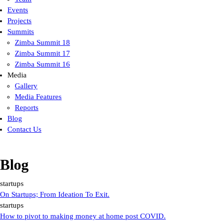
Events
Projects
Summits
Zimba Summit 18
Zimba Summit 17
Zimba Summit 16
Media
Gallery
Media Features
Reports
Blog
Contact Us
Blog
startups
On Startups; From Ideation To Exit.
startups
How to pivot to making money at home post COVID.