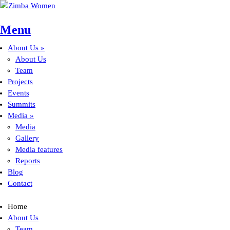
Skip to main content
Menu
About Us
»
Main menu
About Us
Team
Projects
Events
Summits
Media
»
Media
Gallery
Media features
Reports
Blog
Contact
Home
About Us
Team