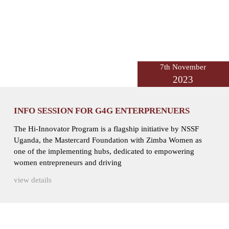
7th November
2023
INFO SESSION FOR G4G ENTERPRENUERS
The Hi-Innovator Program is a flagship initiative by NSSF
Uganda, the Mastercard Foundation with Zimba Women as
one of the implementing hubs, dedicated to empowering
women entrepreneurs and driving
view details