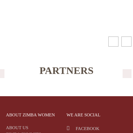
PARTNERS
ABOUT ZIMBA WOMEN
WE ARE SOCIAL
ABOUT US
FACEBOOK