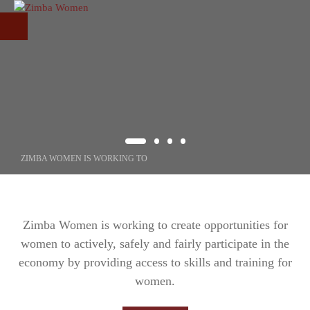
Skip to main content
ZIMBA WOMEN IS WORKING TO
CREATING
OPPORTUNITIE
Zimba Women is working to create opportunities for
women to actively, safely and fairly participate in the
FOR WOMEN
economy by providing access to skills and training for
women.
Through our programs, we increase the participation of women in