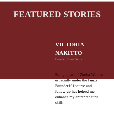
FEATURED STORIES
VICTORIA
NAKITTO
Founder, Smart Garry
Being a part of Zimba Women
especially under the Funzi
Founder101course and
follow-up has helped me
enhance my entrepreneurial
skills.