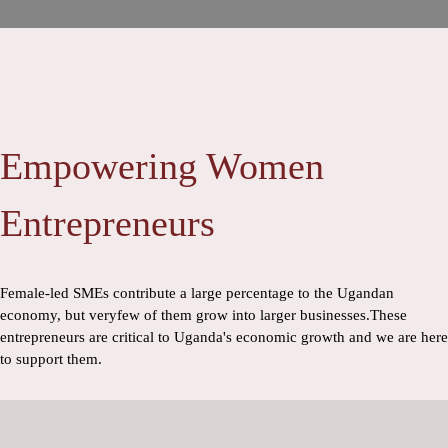
Empowering Women
Entrepreneurs
Female-led SMEs contribute a large percentage to the Ugandan
economy, but veryfew of them grow into larger businesses.These
entrepreneurs are critical to Uganda's economic growth and we are here
to support them.