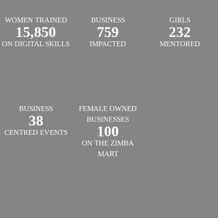
WOMEN TRAINED
BUSINESS
GIRLS
15,850
759
232
ON DIGITAL SKILLS
IMPACTED
MENTORED
BUSINESS
FEMALE OWNED
38
BUSINESSES
100
CENTRED EVENTS
ON THE ZIMBA
MART