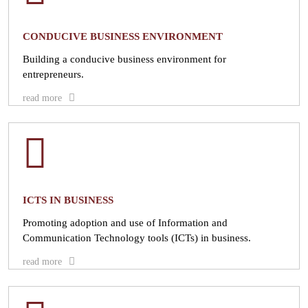
CONDUCIVE BUSINESS ENVIRONMENT
Building a conducive business environment for
entrepreneurs.
read more
ICTS IN BUSINESS
Promoting adoption and use of Information and
Communication Technology tools (ICTs) in business.
read more