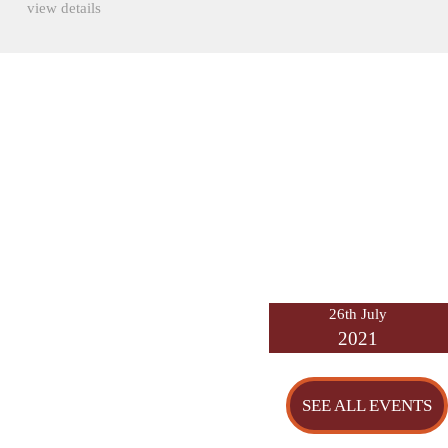
view details
26th July
2021
SEE ALL EVENTS