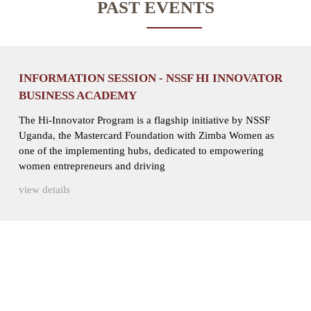
PAST EVENTS
INFORMATION SESSION - NSSF HI INNOVATOR
BUSINESS ACADEMY
The Hi-Innovator Program is a flagship initiative by NSSF
Uganda, the Mastercard Foundation with Zimba Women as
one of the implementing hubs, dedicated to empowering
women entrepreneurs and driving
view details