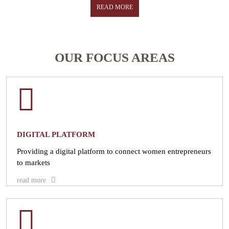
the economy and help them gain skills needed to take on greater
READ MORE
leadership roles in business and entrepreneurship.
READ MORE
OUR FOCUS AREAS
DIGITAL PLATFORM
Providing a digital platform to connect women entrepreneurs
to markets
read more