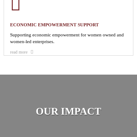
ECONOMIC EMPOWERMENT SUPPORT
Supporting economic empowerment for women owned and
women-led enterprises.
read more
OUR IMPACT