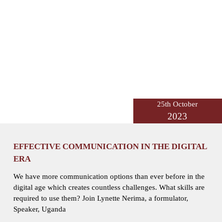
25th October
2023
EFFECTIVE COMMUNICATION IN THE DIGITAL
ERA
We have more communication options than ever before in the
digital age which creates countless challenges. What skills are
required to use them? Join Lynette Nerima, a formulator,
Speaker, Uganda