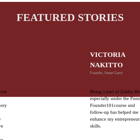
FEATURED STORIES
VICTORIA
NAKITTO
Founder, Smart Garry
Being a part of Zimba Women
especially under the Funzi
Founder101course and
follow-up has helped me
enhance my entrepreneurial
skills.