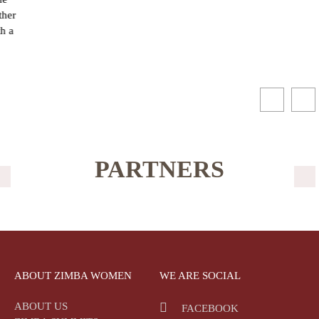
PARTNERS
ABOUT ZIMBA WOMEN
WE ARE SOCIAL
ABOUT US
FACEBOOK