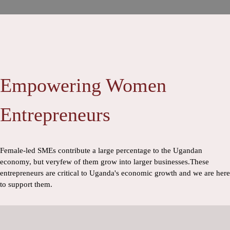
Empowering Women
Entrepreneurs
Female-led SMEs contribute a large percentage to the Ugandan
economy, but veryfew of them grow into larger businesses.These
entrepreneurs are critical to Uganda's economic growth and we are here
to support them.