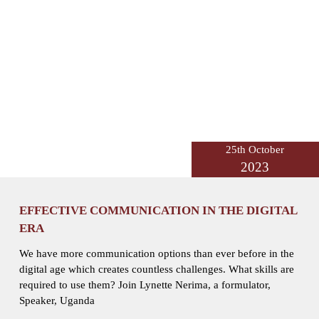
25th October
2023
EFFECTIVE COMMUNICATION IN THE DIGITAL
ERA
We have more communication options than ever before in the
digital age which creates countless challenges. What skills are
required to use them? Join Lynette Nerima, a formulator,
Speaker, Uganda