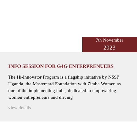
7th November
2023
INFO SESSION FOR G4G ENTERPRENUERS
The Hi-Innovator Program is a flagship initiative by NSSF
Uganda, the Mastercard Foundation with Zimba Women as
one of the implementing hubs, dedicated to empowering
women entrepreneurs and driving
view details