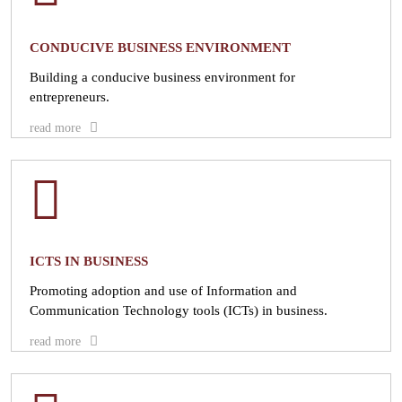
CONDUCIVE BUSINESS ENVIRONMENT
Building a conducive business environment for
entrepreneurs.
read more
ICTS IN BUSINESS
Promoting adoption and use of Information and
Communication Technology tools (ICTs) in business.
read more