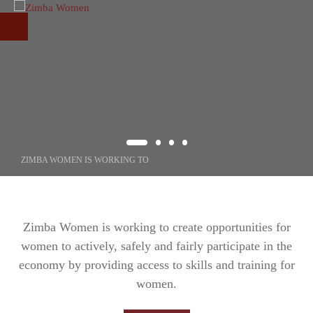
Skip to main content
ZIMBA WOMEN IS WORKING TO
CREATING
OPPORTUNITIE
Zimba Women is working to create opportunities for
women to actively, safely and fairly participate in the
FOR WOMEN
economy by providing access to skills and training for
women.
Through our programs, we increase the participation of women in