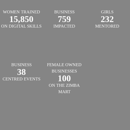
WOMEN TRAINED
BUSINESS
GIRLS
15,850
759
232
ON DIGITAL SKILLS
IMPACTED
MENTORED
BUSINESS
FEMALE OWNED
38
BUSINESSES
100
CENTRED EVENTS
ON THE ZIMBA
MART