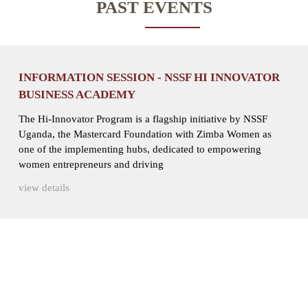
PAST EVENTS
INFORMATION SESSION - NSSF HI INNOVATOR
BUSINESS ACADEMY
The Hi-Innovator Program is a flagship initiative by NSSF
Uganda, the Mastercard Foundation with Zimba Women as
one of the implementing hubs, dedicated to empowering
women entrepreneurs and driving
view details