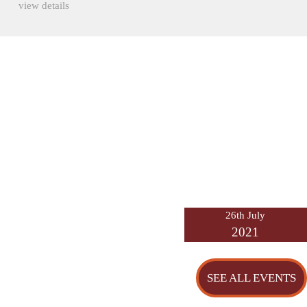
view details
26th July
2021
SEE ALL EVENTS