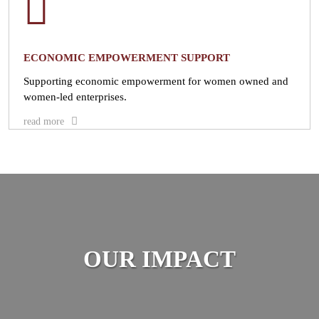
ECONOMIC EMPOWERMENT SUPPORT
Supporting economic empowerment for women owned and
women-led enterprises.
read more
OUR IMPACT