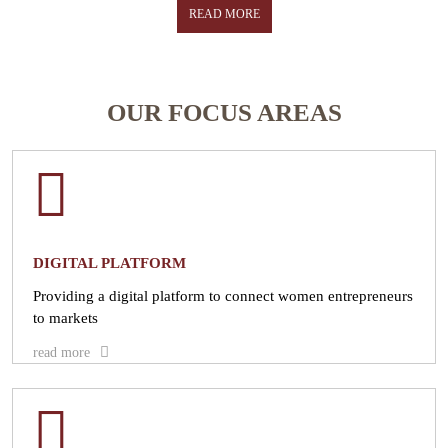
the economy and help them gain skills needed to take on greater
READ MORE
leadership roles in business and entrepreneurship.
READ MORE
OUR FOCUS AREAS
DIGITAL PLATFORM
Providing a digital platform to connect women entrepreneurs
to markets
read more