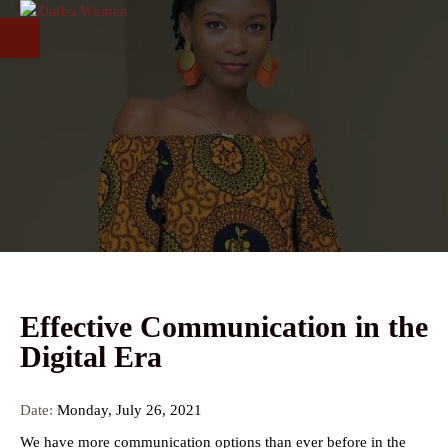
Skip to main content
Effective Communication in the
Digital Era
Date:
Monday, July 26, 2021
We have more communication options than ever before in the