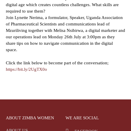
digital age which creates countless challenges. What skills are
required to use them?
Join Lynette Nerima, a formulator, Speaker, Uganda Association
of Pharmaceutical Scientists and communications lead of
Mzuriliving together with Melisa Nsibirwa, a digital marketer and
our operations lead on Monday 26th July at 3:00pm as they
share tips on how to navigate communication in the digital
space.
Click the link below to become part of the conversation;
https://bit.ly/2UgTX0o
ABOUT ZIMBA WOMEN
WE ARE SOCIAL
ABOUT US